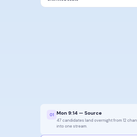
Mon 9:14 — Source
0
1
47 candidates land overnight from 12 cha
into one stream.