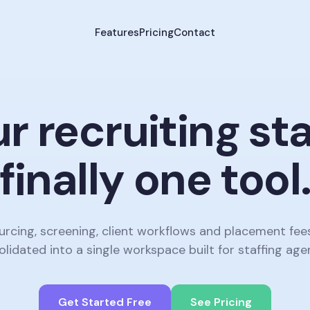
Features
Pricing
Contact
r recruiting st
finally one tool
urcing, screening, client workflows and placement fee
lidated into a single workspace built for staffing age
Get Started Free
See Pricing