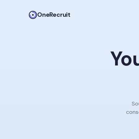
OneRecruit
You
So
conso