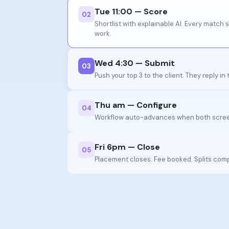
Tue 11:00 — Score
0
2
Shortlist with explainable AI. Every match 
work.
Wed 4:30 — Submit
0
3
Push your top 3 to the client. They reply in
Thu am — Configure
0
4
Workflow auto-advances when both scree
Fri 6pm — Close
0
5
Placement closes. Fee booked. Splits com