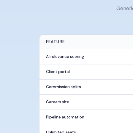
Generi
FEATURE
AI relevance scoring
Client portal
Commission splits
Careers site
Pipeline automation
Unlimited seats