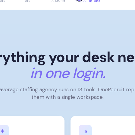
ATS
ATS
ATS+CRM
All-in-one
rything your desk ne
in one login.
average staffing agency runs on 13 tools. OneRecruit rep
them with a single workspace.
✦
◑