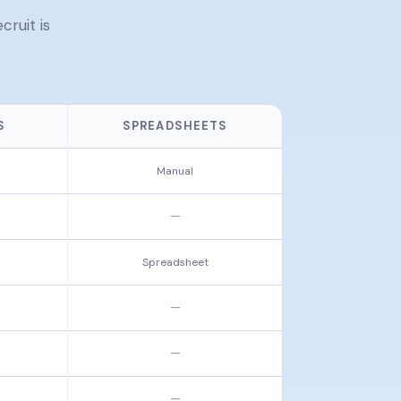
ruit is
S
SPREADSHEETS
Manual
—
Spreadsheet
—
—
—