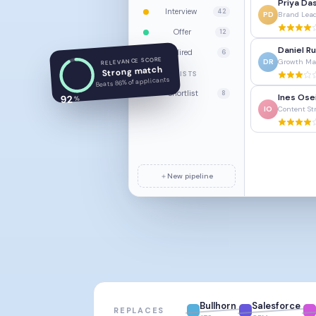
Priya Da
Interview
42
PD
Brand Lea
Offer
12
Daniel Ru
Hired
6
RELEVANCE SCORE
DR
Growth Ma
Strong match
LISTS
Beats 86% of applicants
Shortlist
8
Ines Ose
92
%
IO
Content St
＋
New pipeline
Bullhorn
Salesforce
REPLACES