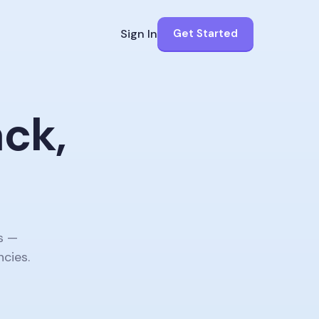
Sign In
Get Started
ack,
.
s —
ncies.