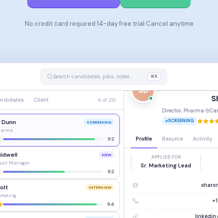
No credit card required
·
14-day free trial
·
Cancel anytime
Search candidates, jobs, notes…
⌘K
SD
S
ndidates
Client
6 of 210
Director, Pharma
·
Ca
SCREENING
. Dunn
SCREENING
Pharma
Profile
Resume
Activity
92
ldwell
NEW
APPLIED FOR
duct Manager
Sr. Marketing Lead
62
sharo
olt
INTERVIEW
rketing
+1
94
linkedi