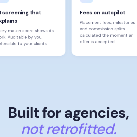
I screening that
Fees on autopilot
xplains
Placement fees, milestones
and commission splits
very match score shows its
calculated the moment an
rk. Auditable by you,
offer is accepted.
fensible to your clients.
Built for agencies,
not retrofitted.