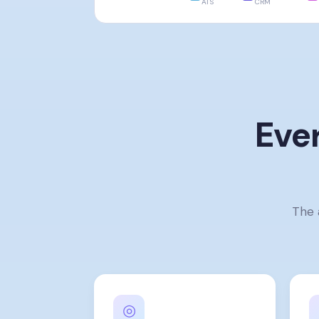
ATS
CRM
Eve
The 
◎