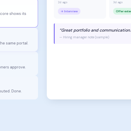
2d ago
3d ago
→ Interview
Offer ext
score shows its
“Great portfolio and communication.
— Hiring manager note (sample)
 the same portal.
ners approve.
puted. Done.