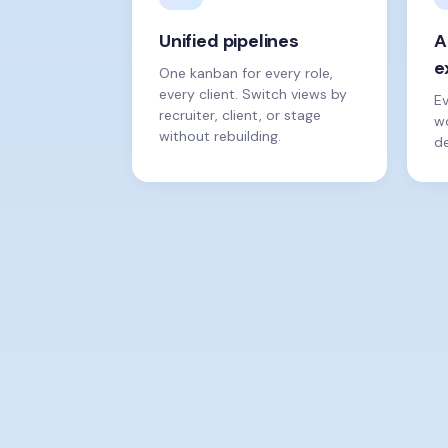
Unified pipelines
A
e
One kanban for every role,
every client. Switch views by
E
recruiter, client, or stage
wo
without rebuilding.
de