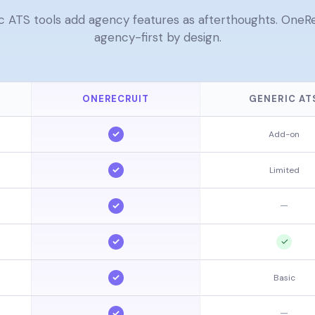
c ATS tools add agency features as afterthoughts. OneRec
agency-first by design.
ONERECRUIT
GENERIC AT
✓
Add-on
✓
Limited
✓
—
✓
✓
✓
Basic
✓
—