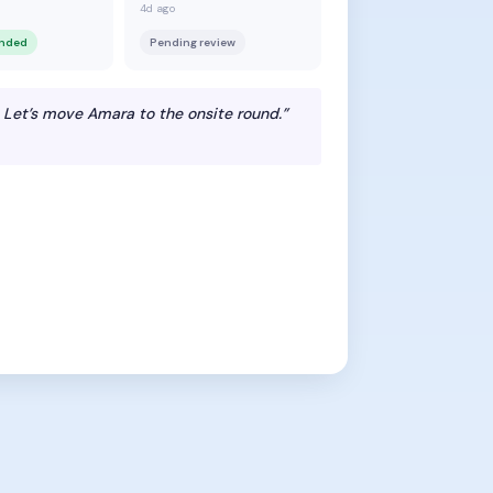
4d ago
ended
Pending review
 Let’s move Amara to the onsite round.”