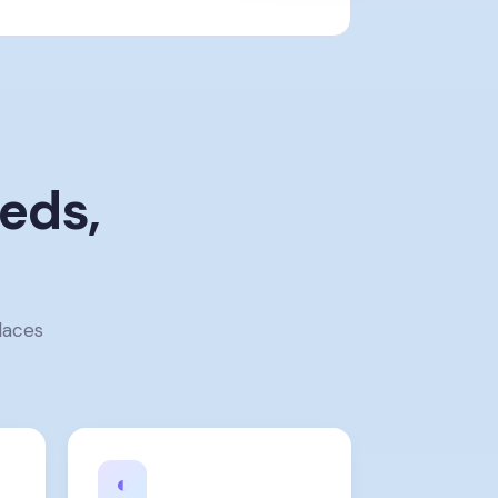
eds,
laces
◐