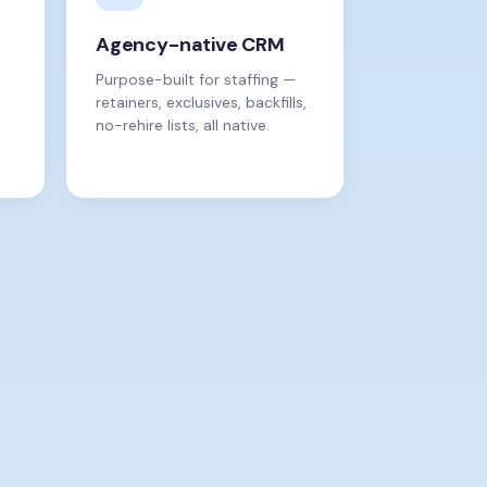
Agency-native CRM
Purpose-built for staffing —
retainers, exclusives, backfills,
no-rehire lists, all native.