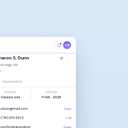
OR
haron S. Dunn
mbridge, MA
Assessments
SOURCE
APPLIED
Careers site
11 Feb · 2026
n.dunn@mail.com
Copy
 (781) 519 5972
Call
n.com/in/sharondunn
Open