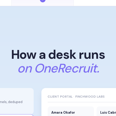
How a desk runs
on OneRecruit.
CLIENT PORTAL · FINCHWOOD LABS
nnels, deduped
Amara Okafor
Luis Cab