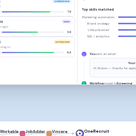
s
SCREENING
d
Top skills matched
78
Marketing automation
iz
NEW
Brand strategy
nager
Lifecycle email
58
SQL / analytics
i
INTERVIEW
rategist
84
You
sent an email
Your 
Hi Sharon — thanks for apply
Workflow
moved to
Screening
OneRecruit
Workable
JobAdder
Vincere
→