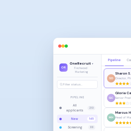
Pipeline
Ca
OneRecruit
▾
OR
Finchwood ·
Marketing
Sharon S
SD
Director, 
Filter status…
Gloria Ca
PIPELINE
GC
Senior Pro
All
210
applicants
Marcus H
MH
Head of Ma
New
145
Screening
88