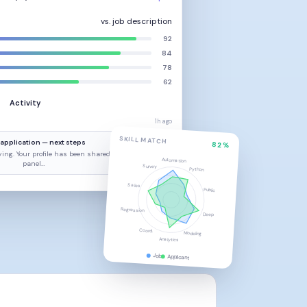
vs. job description
92
84
78
62
Activity
1h ago
SKILL MATCH
application — next steps
82%
ing. Your profile has been shared with the hiring
Automation
panel…
Survey
Python
Sales
2h ago
Public
Regression
Deep
Coord.
Modeling
Analytics
Job
Applicant