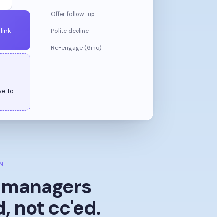
Offer follow-up
link
Polite decline
Re-engage (6mo)
N
g managers
d, not cc'ed.