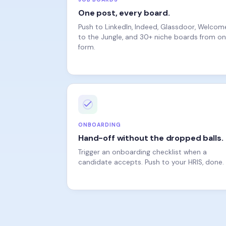
Push to LinkedIn, Indeed, Glassdoor, Welcom
to the Jungle, and 30+ niche boards from o
form.
ONBOARDING
Hand-off without the dropped balls.
Trigger an onboarding checklist when a
candidate accepts. Push to your HRIS, done.