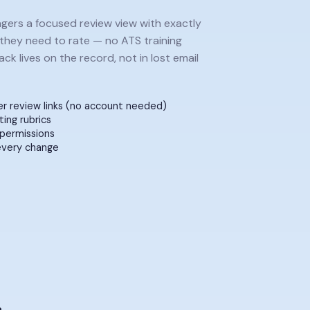
agers a focused review view with exactly
they need to rate — no ATS training
ck lives on the record, not in lost email
r review links (no account needed)
ting rubrics
permissions
every change
ise pay