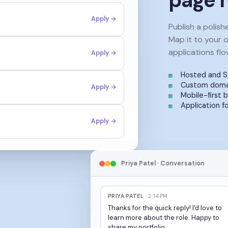
page h
Apply →
Publish a polish
Map it to your 
applications flo
Apply →
Hosted and S
Custom domai
Apply →
Mobile-first b
Application f
Apply →
Priya Patel · Conversation
PRIYA PATEL
· 2:14PM
Thanks for the quick reply! I'd love to
learn more about the role. Happy to
share my portfolio.