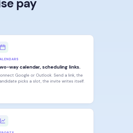
ALENDARS
wo-way calendar, scheduling links.
onnect Google or Outlook. Send a link, the
andidate picks a slot, the invite writes itself.
EPORTS
he numbers your CFO asks for.