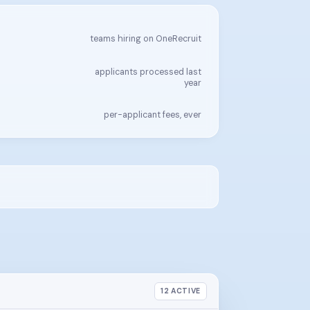
teams hiring on OneRecruit
applicants processed last
year
per-applicant fees, ever
12 ACTIVE