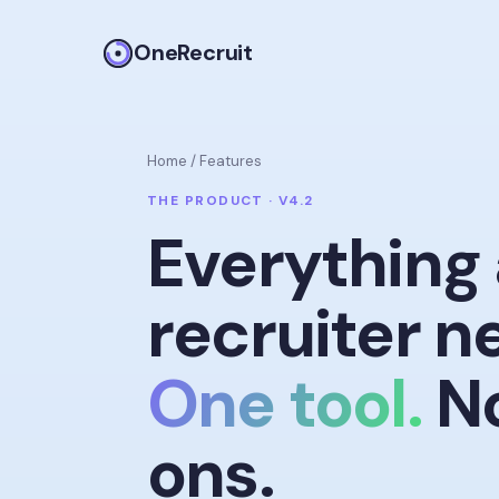
OneRecruit
Home
/
Features
THE PRODUCT · V4.2
Everything 
recruiter n
One tool.
No
ons.