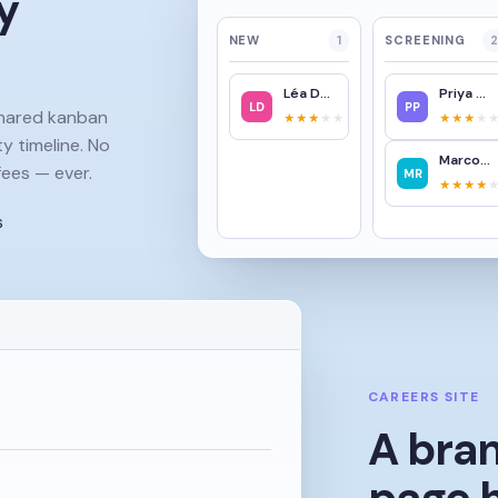
y
NEW
1
SCREENING
2
Léa Dubois
Priya Patel
LD
PP
shared kanban
★★★
★★
★★★
★
ty timeline. No
Marco Rossi
ees — ever.
MR
★★★★
s
CAREERS SITE
A bra