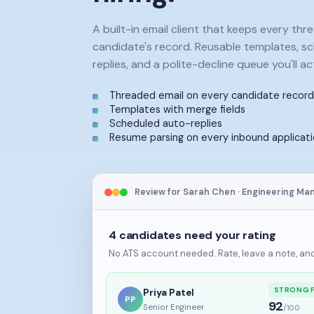
A built-in email client that keeps every thr
candidate's record. Reusable templates, s
replies, and a polite-decline queue you'll act
Threaded email on every candidate record
Templates with merge fields
Scheduled auto-replies
Resume parsing on every inbound applicat
Review for Sarah Chen · Engineering Ma
4 candidates need your rating
No ATS account needed. Rate, leave a note, and 
STRONG F
Priya Patel
PP
92
Senior Engineer
/100