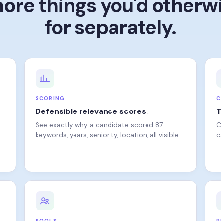
for separately.
SCORING
C
Defensible relevance scores.
T
See exactly why a candidate scored 87 —
C
keywords, years, seniority, location, all visible.
c
POOLS
R
Bring back the people you almost
T