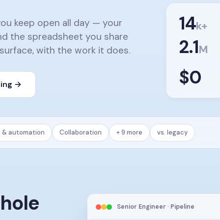
14
you keep open all day — your
k+
 and the spreadsheet you share
2.1
M
 surface, with the work it does.
$0
cing →
l & automation
Collaboration
+ 9 more
vs. legacy
whole
Senior Engineer · Pipeline