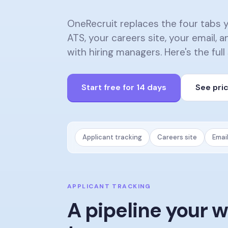
OneRecruit replaces the four tabs 
ATS, your careers site, your email,
with hiring managers. Here's the full
Start free for 14 days
See pri
Applicant tracking
Careers site
Emai
APPLICANT TRACKING
A pipeline your 