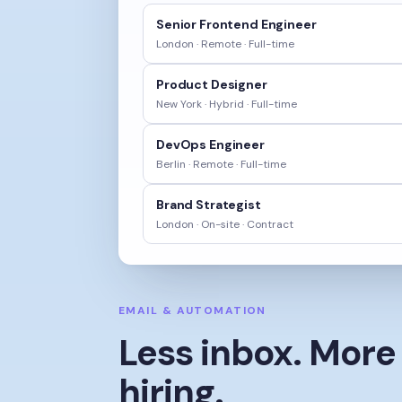
Senior Frontend Engineer
London · Remote
·
Full-time
Product Designer
New York · Hybrid
·
Full-time
DevOps Engineer
Berlin · Remote
·
Full-time
Brand Strategist
London · On-site
·
Contract
EMAIL & AUTOMATION
Less inbox. More
hiring.