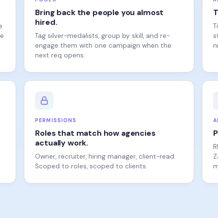
hired.
e
T
ne
Tag silver-medalists, group by skill, and re-
s
engage them with one campaign when the
n
next req opens.
PERMISSIONS
A
Roles that match how agencies
P
actually work.
R
Owner, recruiter, hiring manager, client-read.
Z
Scoped to roles, scoped to clients.
m
VS. THE REST