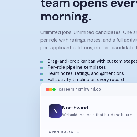
team opens ever
morning.
Unlimited jobs. Unlimited candidates. One 
per role with ratings, notes, and a full activi
per-applicant add-ons, no per-candidate f
Drag-and-drop kanban with custom stage
Per-role pipeline templates
Team notes, ratings, and @mentions
Full activity timeline on every record
careers.northwind.co
Northwind
N
We build the tools that build the future.
OPEN ROLES
·
4