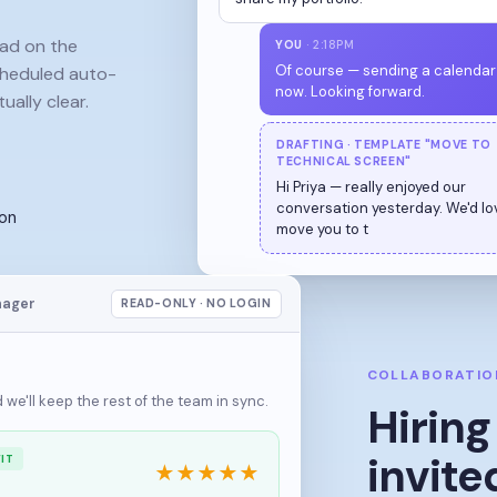
ead on the
YOU
· 2:18PM
cheduled auto-
Of course — sending a calendar 
ually clear.
now. Looking forward.
DRAFTING · TEMPLATE "MOVE TO
TECHNICAL SCREEN"
Hi Pr
ion
nager
READ-ONLY · NO LOGIN
COLLABORATIO
we'll keep the rest of the team in sync.
Hirin
invite
IT
★
★
★
★
★