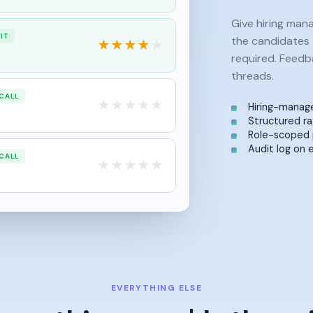
Give hiring man
IT
the candidates 
★
★
★
★
★
required. Feedba
threads.
CALL
★
★
★
★
★
Hiring-manage
Structured ra
Role-scoped 
Audit log on 
CALL
★
★
★
★
★
EVERYTHING ELSE
ore things you'd otherw