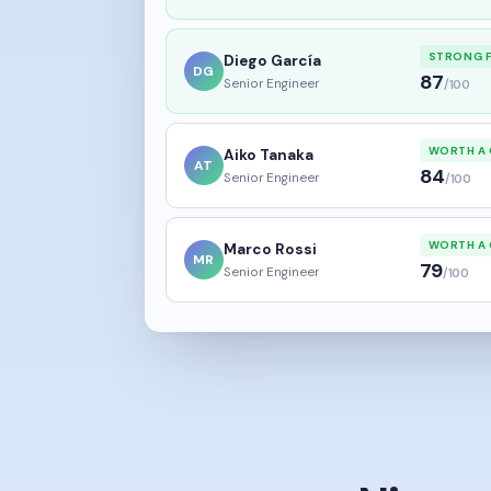
STRONG F
Diego García
DG
87
Senior Engineer
/100
WORTH A 
Aiko Tanaka
AT
84
Senior Engineer
/100
WORTH A 
Marco Rossi
MR
79
Senior Engineer
/100
Nine m