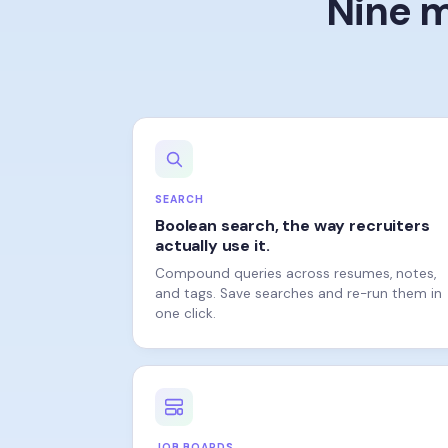
SEARCH
Boolean search, the way recruiters
actually use it.
Compound queries across resumes, notes,
and tags. Save searches and re-run them in
one click.
JOB BOARDS
One post, every board.