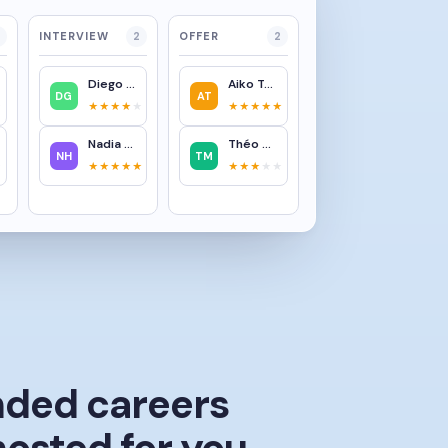
INTERVIEW
2
OFFER
2
Diego García
Aiko Tanaka
DG
AT
★
★★★★
★
★★★★★
Nadia Hassan
Théo Martin
NH
TM
★
★★★★★
★★★
★★
nded careers