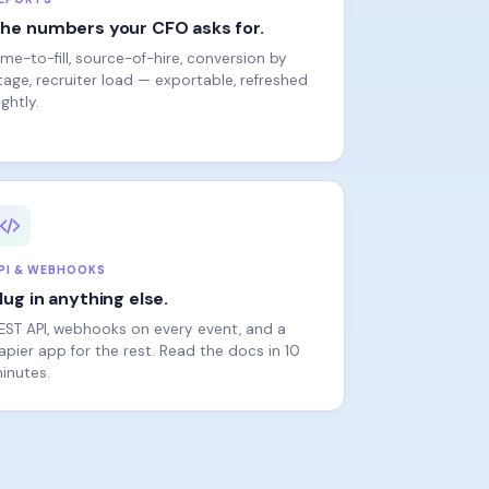
ime-to-fill, source-of-hire, conversion by
tage, recruiter load — exportable, refreshed
ightly.
PI & WEBHOOKS
lug in anything else.
EST API, webhooks on every event, and a
apier app for the rest. Read the docs in 10
inutes.