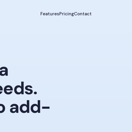
Features
Pricing
Contact
a
eeds.
 add-