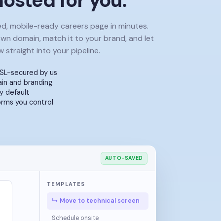
osted for you.
ed, mobile-ready careers page in minutes.
own domain, match it to your brand, and let
w straight into your pipeline.
SL-secured by us
n and branding
y default
orms you control
AUTO-SAVED
TEMPLATES
↳ Move to technical screen
Schedule onsite