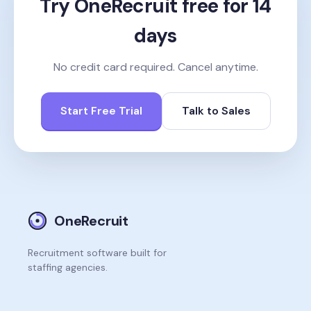
Try OneRecruit free for 14
days
No credit card required. Cancel anytime.
Start Free Trial
Talk to Sales
OneRecruit
Recruitment software built for
staffing agencies.