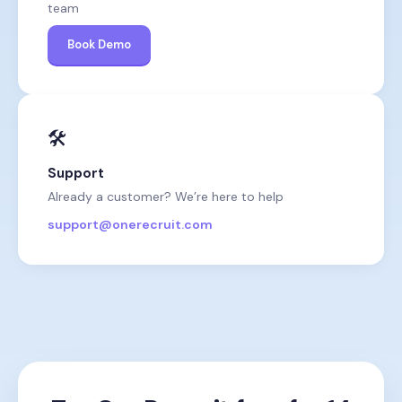
team
Book Demo
🛠️
Support
Already a customer? We’re here to help
support@onerecruit.com