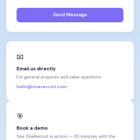
Send Message
📧
Email us directly
For general enquiries and sales questions
hello@onerecruit.com
🎯
Book a demo
See OneRecruit in action — 30 minutes with the