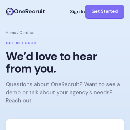
OneRecruit
Sign In
Get Started
Home
/
Contact
GET IN TOUCH
We’d love to hear
from you.
Questions about OneRecruit? Want to see a
demo or talk about your agency’s needs?
Reach out.