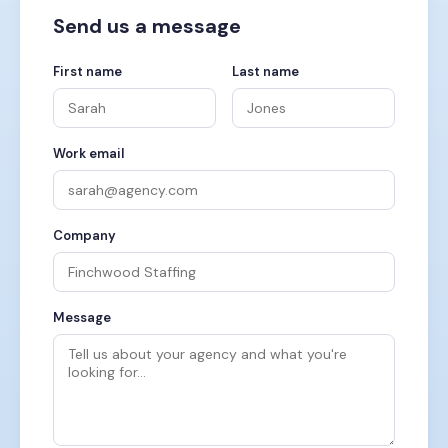
Send us a message
First name
Last name
Work email
Company
Message