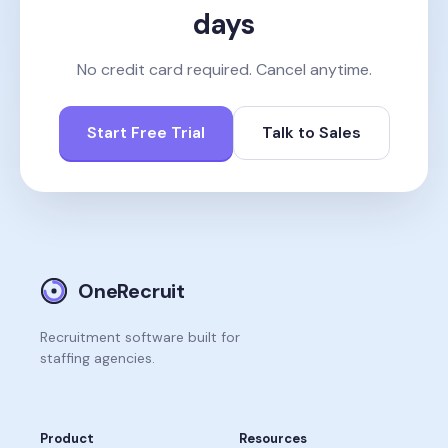
days
No credit card required. Cancel anytime.
Start Free Trial
Talk to Sales
OneRecruit
Recruitment software built for
staffing agencies.
Product
Resources