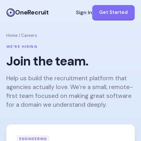
OneRecruit
Sign In
Get Started
Home
/
Careers
WE’RE HIRING
Join the team.
Help us build the recruitment platform that
agencies actually love. We’re a small, remote-
first team focused on making great software
for a domain we understand deeply.
ENGINEERING