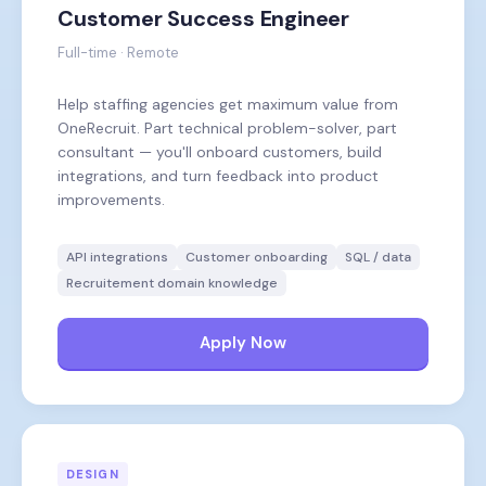
Customer Success Engineer
Full-time · Remote
Help staffing agencies get maximum value from
OneRecruit. Part technical problem-solver, part
consultant — you'll onboard customers, build
integrations, and turn feedback into product
improvements.
API integrations
Customer onboarding
SQL / data
Recruitement domain knowledge
Apply Now
DESIGN