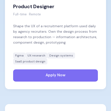
Product Designer
Full-time · Remote
Shape the UX of a recruitment platform used daily
by agency recruiters. Own the design process from
research to production — information architecture,
component design, prototyping.
Figma
UX research
Design systems
SaaS product design
Apply Now