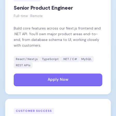
Senior Product Engineer
Full-time · Remote
Build core features across our Next.js frontend and
.NET API. You'll own major product areas end-to-
end, from database schema to UI, working closely
with customers.
React / Next.js
TypeScript
.NET / C#
MySQL
REST APIs
Apply Now
CUSTOMER SUCCESS