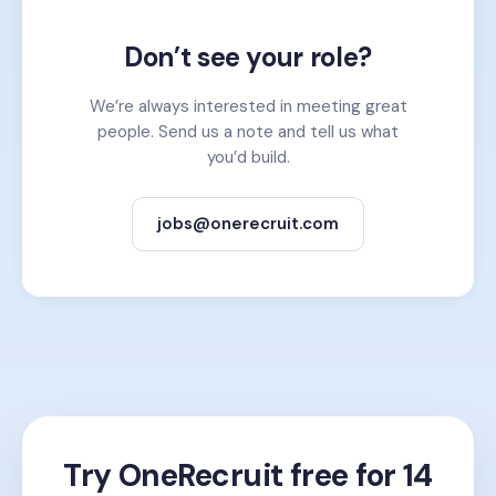
Don’t see your role?
We’re always interested in meeting great
people. Send us a note and tell us what
you’d build.
jobs@onerecruit.com
Try OneRecruit free for 14