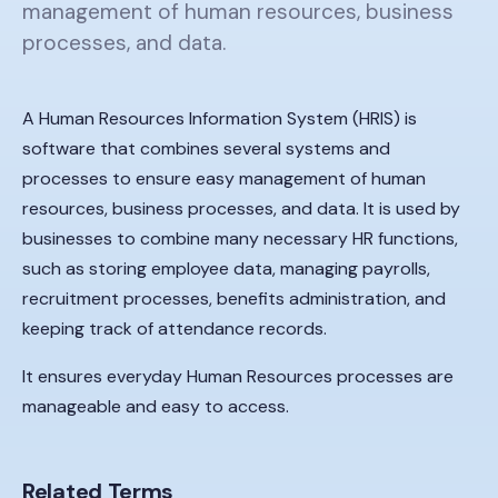
management of human resources, business
processes, and data.
A Human Resources Information System (HRIS) is
software that combines several systems and
processes to ensure easy management of human
resources, business processes, and data. It is used by
businesses to combine many necessary HR functions,
such as storing employee data, managing payrolls,
recruitment processes, benefits administration, and
keeping track of attendance records.
It ensures everyday Human Resources processes are
manageable and easy to access.
Related Terms