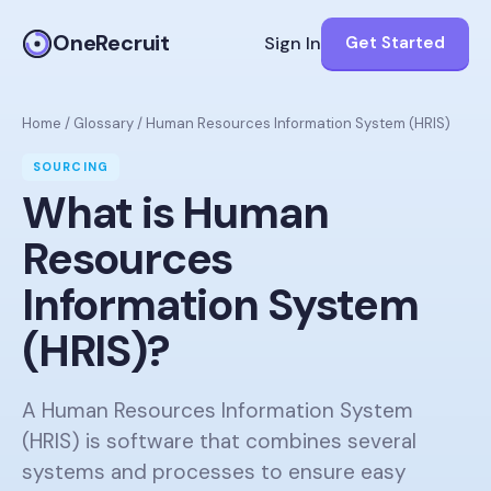
OneRecruit
Sign In
Get Started
Home
/
Glossary
/
Human Resources Information System (HRIS)
SOURCING
What is
Human
Resources
Information System
(HRIS)
?
A Human Resources Information System
(HRIS) is software that combines several
systems and processes to ensure easy