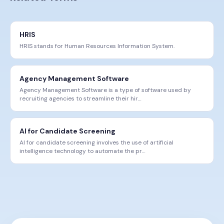
HRIS
HRIS stands for Human Resources Information System.
Agency Management Software
Agency Management Software is a type of software used by
recruiting agencies to streamline their hir
…
AI for Candidate Screening
AI for candidate screening involves the use of artificial
intelligence technology to automate the pr
…