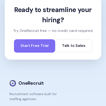
Ready to streamline your
hiring?
Try OneRecruit free — no credit card required.
Start Free Trial
Talk to Sales
OneRecruit
Recruitment software built for
staffing agencies.