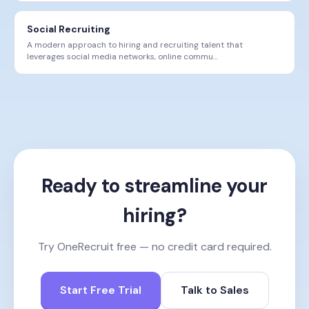
Social Recruiting
A modern approach to hiring and recruiting talent that
leverages social media networks, online commu
…
Ready to streamline your
hiring?
Try OneRecruit free — no credit card required.
Start Free Trial
Talk to Sales