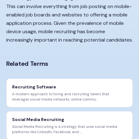
This can involve everything from job posting on mobile-
enabled job boards and websites to offering a mobile
application process. Given the prevalence of mobile
device usage, mobile recruiting has become
increasingly important in reaching potential candidates.
Related Terms
Recruiting Software
A modern approach to hiring and recruiting talent that
leverages social media networks, online commu
…
Social Media Recruiting
Social Media Recruiting is a strategy that uses social media
platforms like LinkedIn, Facebook, and
…