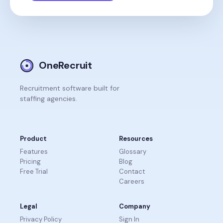
OneRecruit
Recruitment software built for
staffing agencies.
Product
Resources
Features
Glossary
Pricing
Blog
Free Trial
Contact
Careers
Legal
Company
Privacy Policy
Sign In