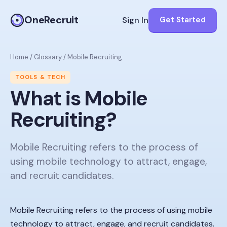
OneRecruit
Sign In
Get Started
Home
/
Glossary
/
Mobile Recruiting
TOOLS & TECH
What is
Mobile
Recruiting
?
Mobile Recruiting refers to the process of
using mobile technology to attract, engage,
and recruit candidates.
Mobile Recruiting refers to the process of using mobile
technology to attract, engage, and recruit candidates.