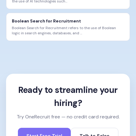
the use of AI technologies such
…
Boolean Search for Recruitment
Boolean Search for Recruitment refers to the use of Boolean
logic in search engines, databases, and
…
Ready to streamline your
hiring?
Try OneRecruit free — no credit card required.
Start Free Trial
Talk to Sales