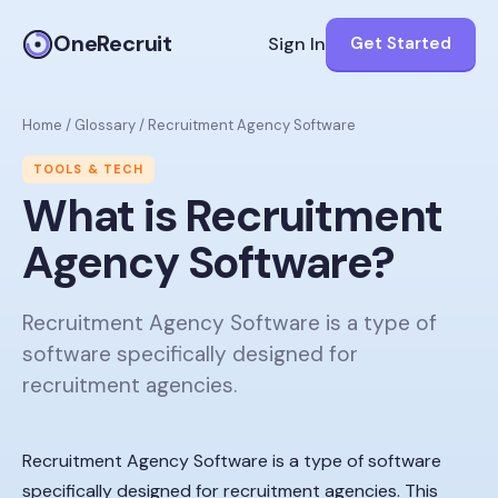
OneRecruit
Sign In
Get Started
Home
/
Glossary
/
Recruitment Agency Software
TOOLS & TECH
What is
Recruitment
Agency Software
?
Recruitment Agency Software is a type of
software specifically designed for
recruitment agencies.
Recruitment Agency Software is a type of software
specifically designed for recruitment agencies. This