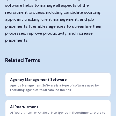
software helps to manage all aspects of the
recruitment process, including candidate sourcing,
applicant tracking, client management, and job
placements. It enables agencies to streamline their
processes, improve productivity, and increase
placements.
Related Terms
Agency Management Software
Agency Management Software is a type of software used by
recruiting agencies to streamline their hir
…
AI Recruitment
AI Recruitment, or Artificial Intelligence in Recruitment, refers to