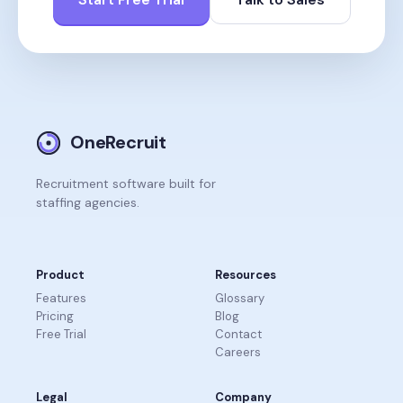
OneRecruit
Recruitment software built for
staffing agencies.
Product
Resources
Features
Glossary
Pricing
Blog
Free Trial
Contact
Careers
Legal
Company