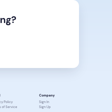
ing?
l
Company
cy Policy
Sign In
 of Service
Sign Up
R