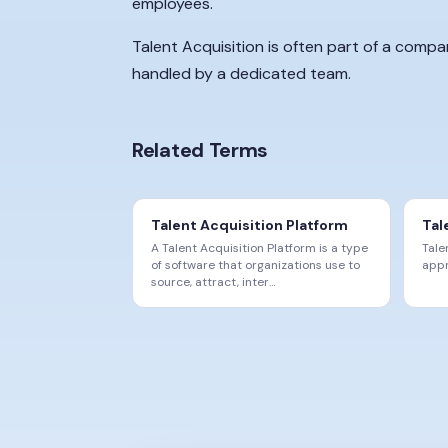
employees.
Talent Acquisition is often part of a comp
handled by a dedicated team.
Related Terms
Talent Acquisition Platform
Tal
A Talent Acquisition Platform is a type
Tale
of software that organizations use to
appr
source, attract, inter
…