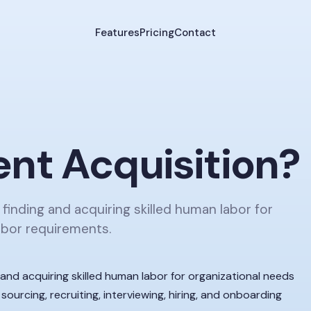
Features
Pricing
Contact
ent Acquisition
?
 finding and acquiring skilled human labor for
abor requirements.
g and acquiring skilled human labor for organizational needs
sourcing, recruiting, interviewing, hiring, and onboarding