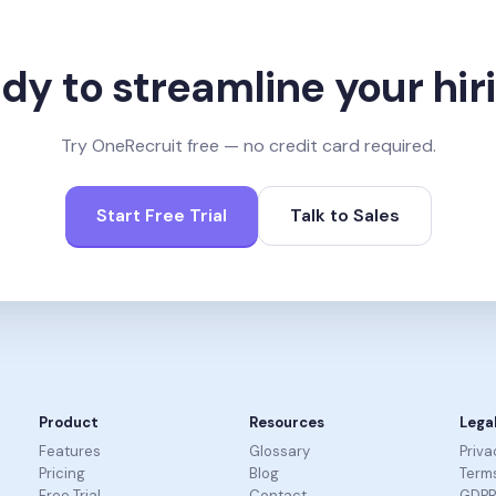
dy to streamline your hir
Try OneRecruit free — no credit card required.
Start Free Trial
Talk to Sales
Product
Resources
Lega
Features
Glossary
Priva
Pricing
Blog
Terms
Free Trial
Contact
GDP