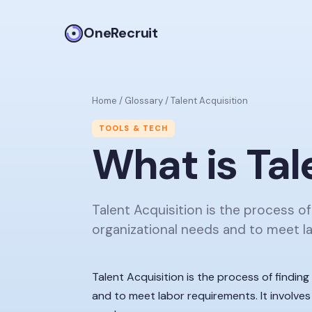
OneRecruit
Home
/
Glossary
/
Talent Acquisition
TOOLS & TECH
What is
Tal
Talent Acquisition is the process of
organizational needs and to meet l
Talent Acquisition is the process of findin
and to meet labor requirements. It involves 