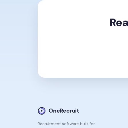
Rea
OneRecruit
Recruitment software built for