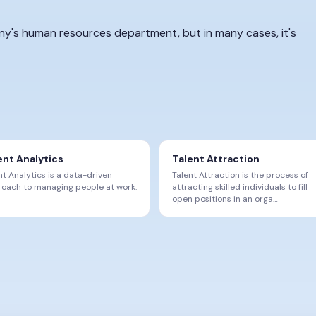
any's human resources department, but in many cases, it's
ent Analytics
Talent Attraction
nt Analytics is a data-driven
Talent Attraction is the process of
oach to managing people at work.
attracting skilled individuals to fill
open positions in an orga
…